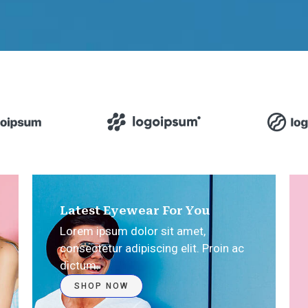
Latest Eyewear For You
Lorem ipsum dolor sit amet,
consectetur adipiscing elit. Proin ac
dictum.​
SHOP NOW