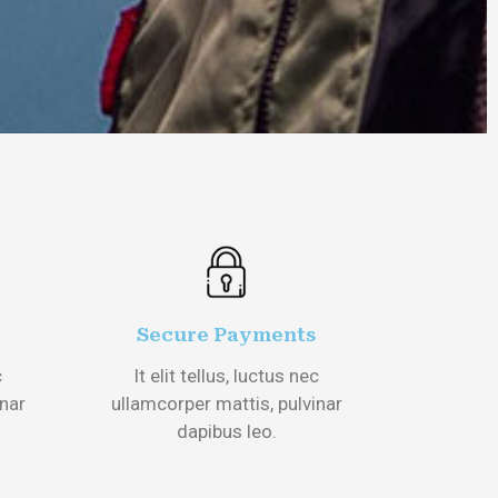
Secure Payments
c
It elit tellus, luctus nec
inar
ullamcorper mattis, pulvinar
dapibus leo.