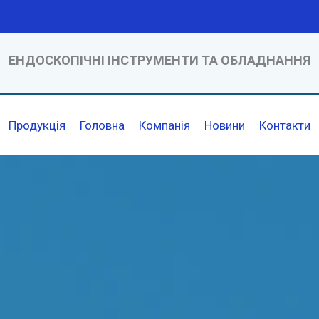
ЕНДОСКОПІЧНІ ІНСТРУМЕНТИ ТА ОБЛАДНАННЯ
Продукція
Головна
Компанія
Новини
Контакти