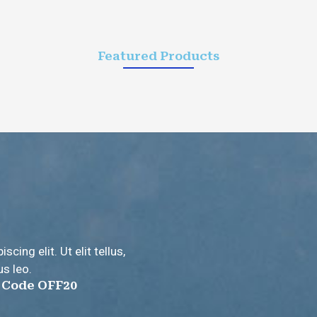
Featured Products
ing elit. Ut elit tellus,
us leo.
e Code OFF20