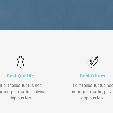
Best Quality
Best Offers
It elit tellus, luctus nec
It elit tellus, luctus ne
amcorper mattis, pulvinar
ullamcorper mattis, pulv
dapibus leo.
dapibus leo.