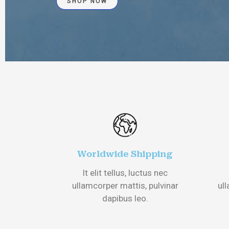
SHOP NOW
Worldwide Shipping
It elit tellus, luctus nec
ullamcorper mattis, pulvinar
ull
dapibus leo.