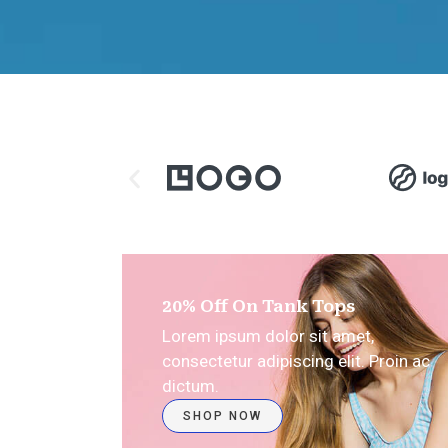
20% Off On Tank Tops
Lorem ipsum dolor sit amet,
consectetur adipiscing elit. Proin ac
dictum.
SHOP NOW