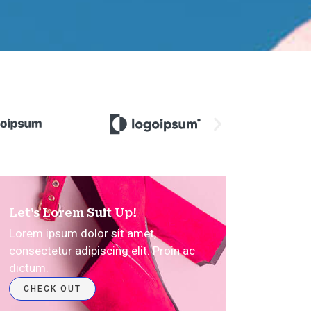
Let's Lorem Suit Up!
Lorem ipsum dolor sit amet,
consectetur adipiscing elit. Proin ac
dictum.​
CHECK OUT