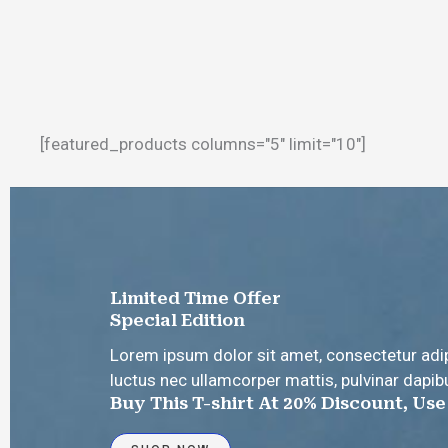
[featured_products columns="5" limit="10"]
Limited Time Offer
Special Edition
Lorem ipsum dolor sit amet, consectetur adipisc
luctus nec ullamcorper mattis, pulvinar dapib
Buy This T-shirt At 20% Discount, Us